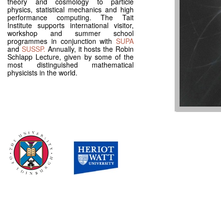
theory and cosmology to particle
physics, statistical mechanics and high
performance computing. The Tait
Institute supports international visitor,
workshop and summer school
programmes in conjunction with
SUPA
and
SUSSP.
Annually, it hosts the Robin
Schlapp Lecture, given by some of the
most distinguished mathematical
physicists in the world.