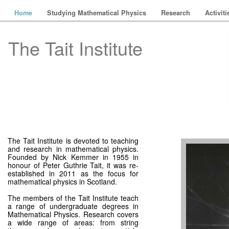
Home
Studying Mathematical Physics
Research
Activit
The Tait Institute
The Tait Institute is devoted to teaching
and research in mathematical physics.
Founded by Nick Kemmer in 1955 in
honour of Peter Guthrie Tait, it was re-
established in 2011 as the focus for
mathematical physics in Scotland.
The members of the Tait Institute teach
a range of undergraduate degrees in
Mathematical Physics. Research covers
a wide range of areas: from string